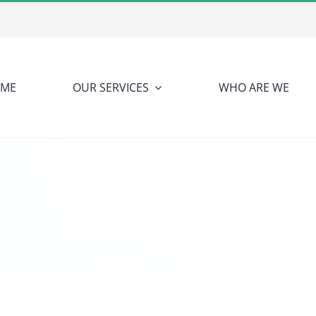
ME
OUR SERVICES
WHO ARE WE
NUTRINETIC