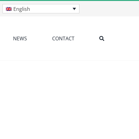
English
NEWS
CONTACT