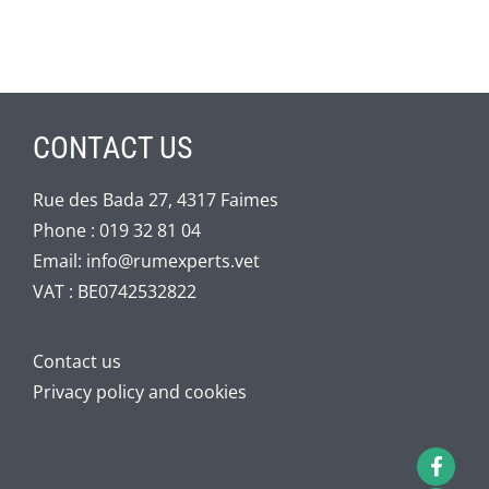
CONTACT US
Rue des Bada 27, 4317 Faimes
Phone :
019 32 81 04
Email:
info@rumexperts.vet
VAT : BE0742532822
Contact us
Privacy policy and cookies