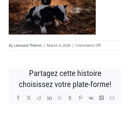
NEWS
CONTACT
on
By
Leonard Theron
|
March 3, 2026
|
Comments Off
Image1
Partagez cette histoire
choisissez votre plate-forme!
Facebook
X
Reddit
LinkedIn
WhatsApp
Tumblr
Pinterest
Vk
Xing
Email